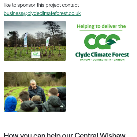
like to sponsor this project contact
business@clydeclimateforest.co.uk
How you can help our Central Wishaw