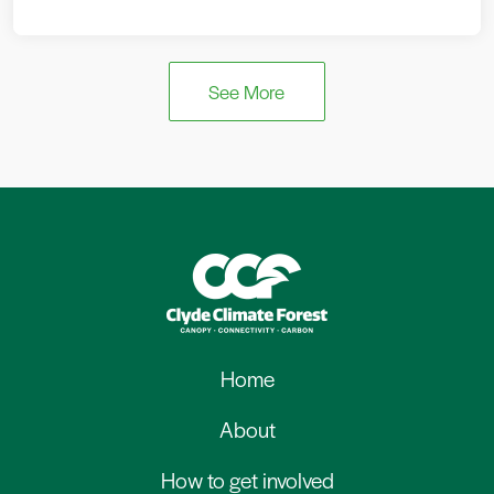
See More
Home
About
How to get involved