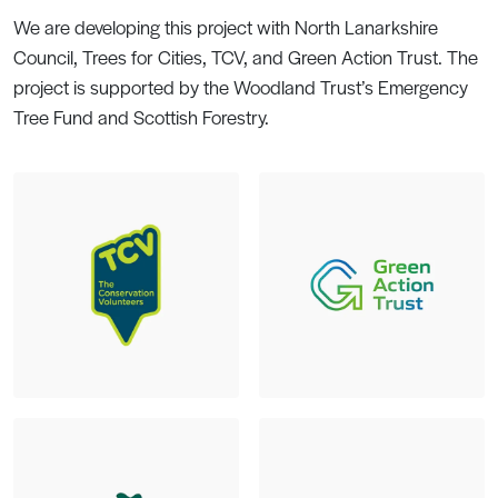
We are developing this project with North Lanarkshire
Council, Trees for Cities, TCV, and Green Action Trust. The
project is supported by the Woodland Trust’s Emergency
Tree Fund and Scottish Forestry.