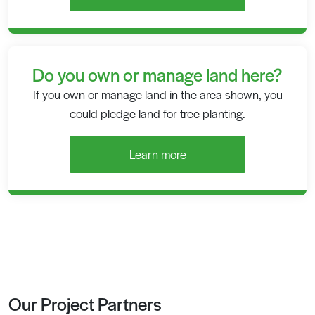
Do you own or manage land here?
If you own or manage land in the area shown, you
could pledge land for tree planting.
Learn more
Our Project Partners