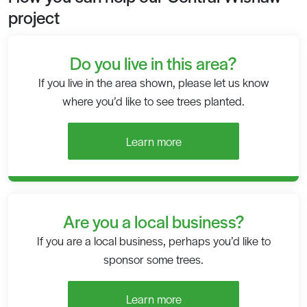
project
Do you live in this area?
If you live in the area shown, please let us know
where you’d like to see trees planted.
Learn more
Are you a local business?
If you are a local business, perhaps you’d like to
sponsor some trees.
Learn more