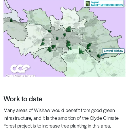
Work to date
Many areas of Wishaw would benefit from good green
infrastructure, and it is the ambition of the Clyde Climate
Forest project is to increase tree planting in this area.