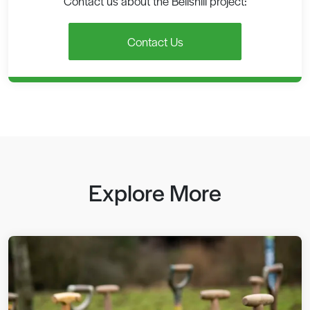
Contact us about the Bellshill project:
Contact Us
Explore More