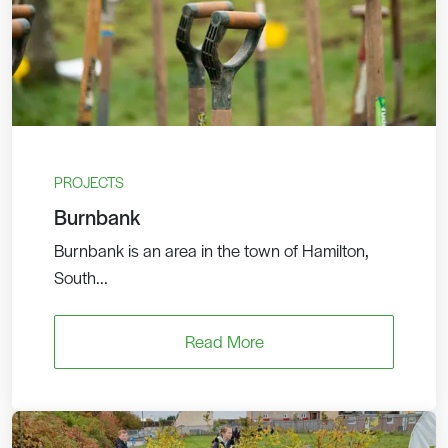
PROJECTS
Burnbank
Burnbank is an area in the town of Hamilton,
South...
Read More