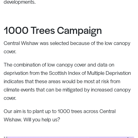
developments.
1000 Trees Campaign
Central Wishaw was selected because of the low canopy
cover.
The combination of low canopy cover and data on
deprivation from the Scottish Index of Multiple Deprivation
indicates that these areas would be most at risk from
climate events that can be mitigated by increased canopy
cover.
Our aim is to plant up to 1000 trees across Central
Wishaw. Will you help us?