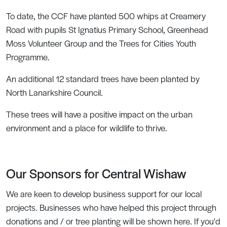
To date, the CCF have planted 500 whips at Creamery
Road with pupils St Ignatius Primary School, Greenhead
Moss Volunteer Group and the Trees for Cities Youth
Programme.
An additional 12 standard trees have been planted by
North Lanarkshire Council.
These trees will have a positive impact on the urban
environment and a place for wildlife to thrive.
Our Sponsors for Central Wishaw
We are keen to develop business support for our local
projects. Businesses who have helped this project through
donations and / or tree planting will be shown here. If you'd