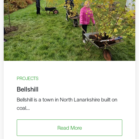
PROJECTS
Bellshill
Bellshill is a town in North Lanarkshire built on
coal...
Read More