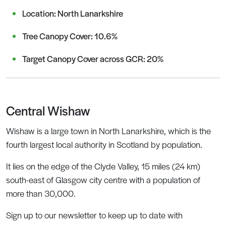
Location: North Lanarkshire
Tree Canopy Cover: 10.6%
Target Canopy Cover across GCR: 20%
Central Wishaw
Wishaw is a large town in North Lanarkshire, which is the
fourth largest local authority in Scotland by population.
It lies on the edge of the Clyde Valley, 15 miles (24 km)
south-east of Glasgow city centre with a population of
more than 30,000.
Sign up to our newsletter to keep up to date with