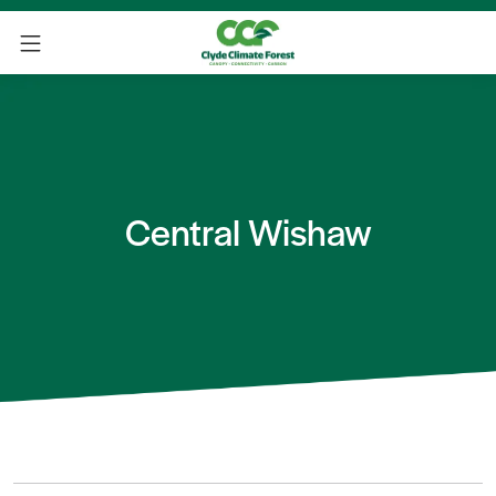
Central Wishaw