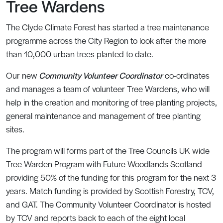
Tree Wardens
The Clyde Climate Forest has started a tree maintenance
programme across the City Region to look after the more
than 10,000 urban trees planted to date.
Our new
Community Volunteer Coordinator
co-ordinates
and manages a team of volunteer Tree Wardens, who will
help in the creation and monitoring of tree planting projects,
general maintenance and management of tree planting
sites.
The program will forms part of the Tree Councils UK wide
Tree Warden Program with Future Woodlands Scotland
providing 50% of the funding for this program for the next 3
years. Match funding is provided by Scottish Forestry, TCV,
and GAT. The Community Volunteer Coordinator is hosted
by TCV and reports back to each of the eight local