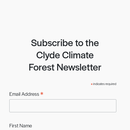
Subscribe to the
Clyde Climate
Forest Newsletter
*
indicates required
*
Email Address
First Name