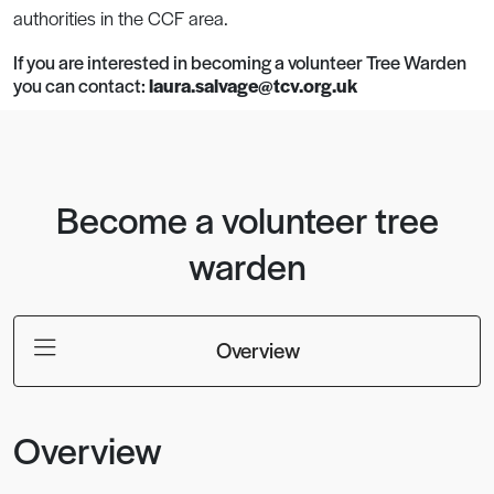
authorities in the CCF area.
If you are interested in becoming a volunteer Tree Warden
you can contact:
laura.salvage@tcv.org.uk
Become a volunteer tree
warden
Overview
Overview