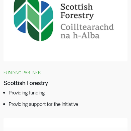
FUNDING PARTNER
Scottish Forestry
Providing funding
Providing support for the initiative