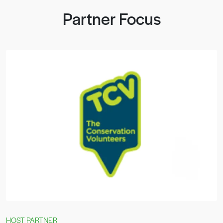
Partner Focus
HOST PARTNER