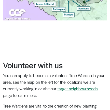
Volunteer with us
You can apply to become a volunteer Tree Warden in your
area, see the map on the left for the locations we are
currently working in or visit our
target neighbourhoods
page to learn more.
Tree Wardens are vital to the creation of new planting