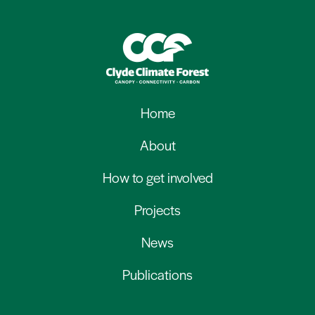
Home
About
How to get involved
Projects
News
Publications