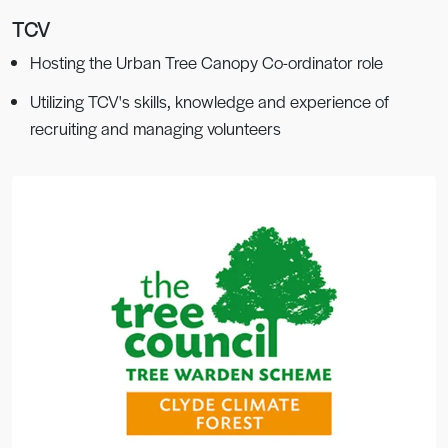
TCV
Hosting the Urban Tree Canopy Co-ordinator role
Utilizing TCV's skills, knowledge and experience of
recruiting and managing volunteers