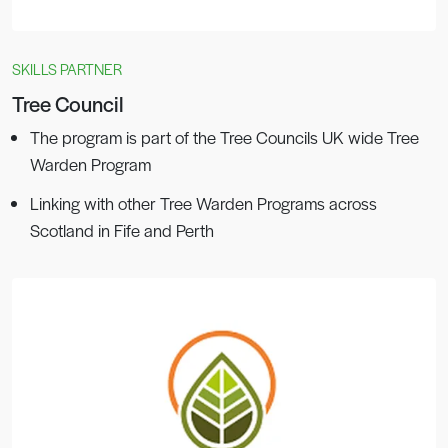
SKILLS PARTNER
Tree Council
The program is part of the Tree Councils UK wide Tree
Warden Program
Linking with other Tree Warden Programs across
Scotland in Fife and Perth