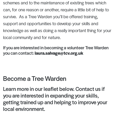
schemes and to the maintenance of existing trees which
can, for one reason or another, require a little bit of help to
survive. As a Tree Warden you’ll be offered training,
support and opportunities to develop your skills and
knowledge as well as doing a really important thing for your
local community and for nature.
If you are interested in becoming a volunteer Tree Warden
you can contact:
laura.salvage@tcv.org.uk
Become a Tree Warden
Learn more in our leaflet below. Contact us if
you are interested in expanding your skills,
getting trained up and helping to improve your
local environment.