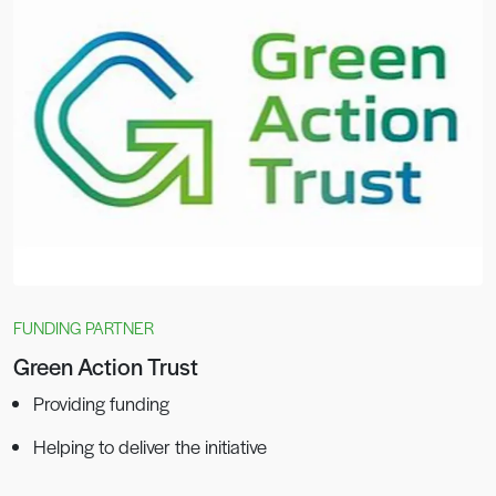
FUNDING PARTNER
Green Action Trust
Providing funding
Helping to deliver the initiative