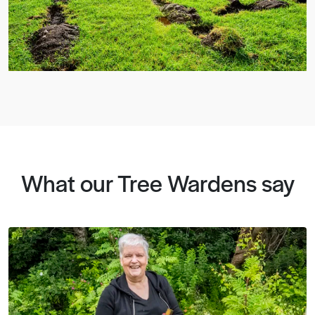
What our Tree Wardens say