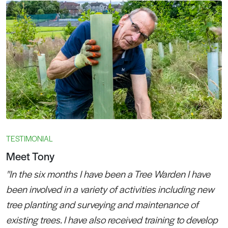
TESTIMONIAL
Meet Tony
"In the six months I have been a Tree Warden I have
been involved in a variety of activities including new
tree planting and surveying and maintenance of
existing trees. I have also received training to develop