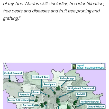
of my Tree Warden skills including tree identification,
tree pests and diseases and fruit tree pruning and
grafting."