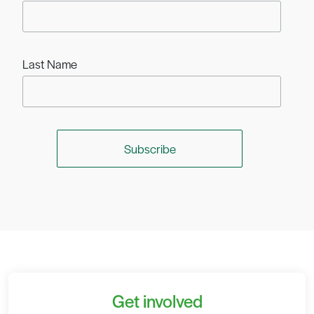
Last Name
Get involved