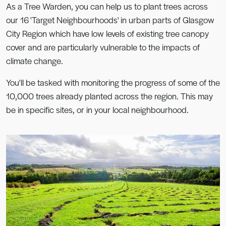
As a Tree Warden, you can help us to plant trees across
our 16 'Target Neighbourhoods' in urban parts of Glasgow
City Region which have low levels of existing tree canopy
cover and are particularly vulnerable to the impacts of
climate change.
You'll be tasked with monitoring the progress of some of the
10,000 trees already planted across the region. This may
be in specific sites, or in your local neighbourhood.