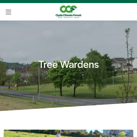
Tree Wardens