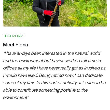
TESTIMONIAL
Meet Fiona
"I have always been interested in the natural world
and the environment but having worked full-time in
offices all my life I have never really got as involved as
I would have liked. Being retired now, I can dedicate
some of my time to this sort of activity. It is nice to be
able to contribute something positive to the
environment"