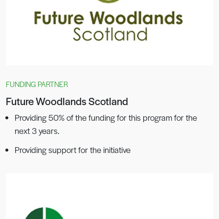
FUNDING PARTNER
Future Woodlands Scotland
Providing 50% of the funding for this program for the
next 3 years.
Providing support for the initiative