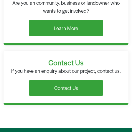
Are you an community, business or landowner who
wants to get involved?
Learn More
Contact Us
If you have an enquiry about our project, contact us.
Contact Us