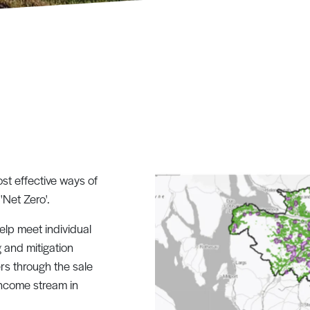
st effective ways of
 'Net Zero'.
lp meet individual
g and mitigation
rs through the sale
income stream in