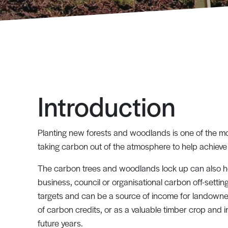
Introduction
Planting new forests and woodlands is one of the mo
taking carbon out of the atmosphere to help achieve
The carbon trees and woodlands lock up can also he
business, council or organisational carbon off-settin
targets and can be a source of income for landowne
of carbon credits, or as a valuable timber crop and 
future years.