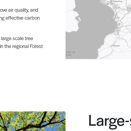
ve air quality, and
eing effective carbon
large scale tree
 in the regional Forest
Large-