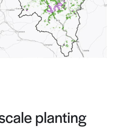
scale planting