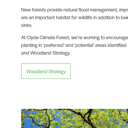
New forests provide natural flood management, impro
are an important habitat for wildlife in addition to b
sinks.
At Clyde Climate Forest, we’re working to encourage 
planting in ‘preferred’ and ‘potential’ areas identified
and Woodland Strategy.
Woodland Strategy