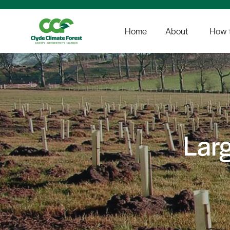
Home
About
How t
Lar