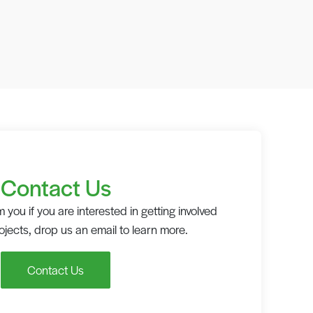
Contact Us
 you if you are interested in getting involved
rojects, drop us an email to learn more.
Contact Us