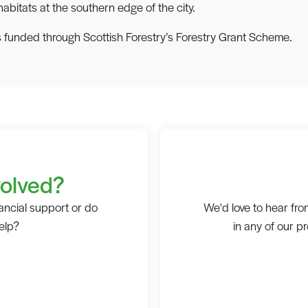
bitats at the southern edge of the city.
 funded through Scottish Forestry’s Forestry Grant Scheme.
volved?
ancial support or do
We'd love to hear from
elp?
in any of our p