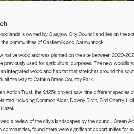
och
oodlands is owned by Glasgow City Council and lies on the sou
n the communities of Castlemilk and Carmunnock.
w native woodland was planted on the site between 2020-202
site previously used for agricultural purposes. The new woodlan
 an integrated woodland habitat that stretches around the sou
rk all the way to Cathkin Braes Country Park.
en Action Trust, the £125k project saw nine different species of
planted including Common Alder, Downy Birch, Bird Cherry, Hol
Hazel.
llowed a review of the city's landscapes by the council. Green Act
th communities, found there were significant opportunities for e