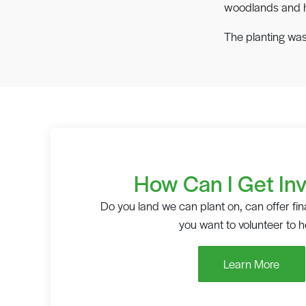
woodlands and ha
The planting was
How Can I Get In
Do you land we can plant on, can offer fin
you want to volunteer to h
Learn More