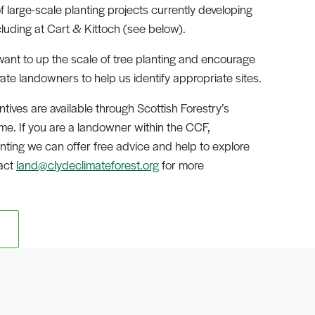
large-scale planting projects currently developing
cluding at Cart & Kittoch (see below).
ant to up the scale of tree planting and encourage
ate landowners to help us identify appropriate sites.
entives are available through Scottish Forestry’s
e. If you are a landowner within the CCF,
lanting we can offer free advice and help to explore
act
land@clydeclimateforest.org
for more