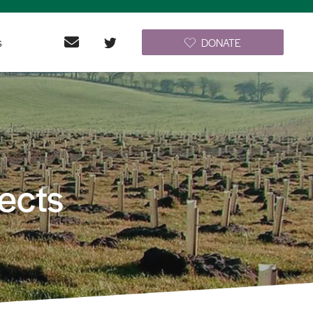
s
DONATE
ects