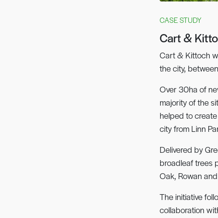
CASE STUDY
Cart & Kitt
Cart & Kittoch w
the city, betwee
Over 30ha of ne
majority of the 
helped to create
city from Linn Pa
Delivered by Gre
broadleaf trees 
Oak, Rowan and 
The initiative fo
collaboration wi