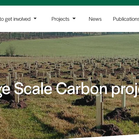
o get involved
Projects
News
Publication
ge Scale Carbon proj