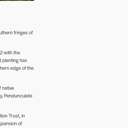
thern fringes of
2 with the
d planting has
thern edge of the
 native
ly, Pendunculate
ion Trust, in
xpansion of