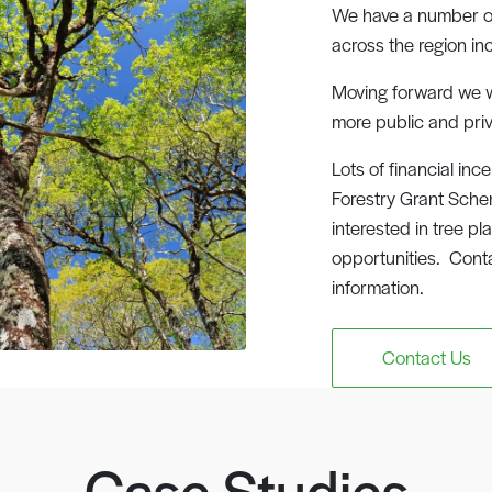
We have a number of 
across the region in
Moving forward we w
more public and priv
Lots of financial inc
Forestry Grant Schem
interested in tree p
opportunities. Cont
information.
Contact Us
Case Studies