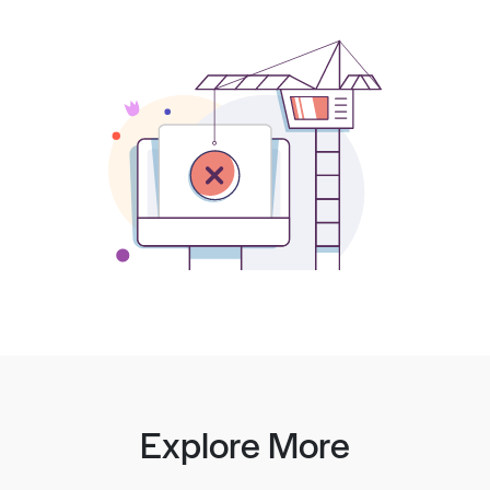
Explore More