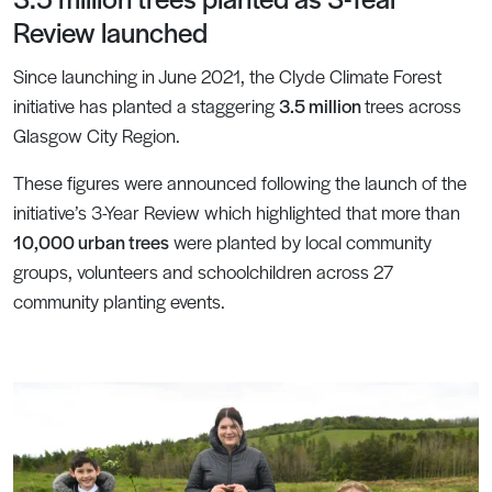
Review launched
Since launching in June 2021, the Clyde Climate Forest
initiative has planted a staggering
3.5 million
trees across
Glasgow City Region.
These figures were announced following the launch of the
initiative’s 3-Year Review which highlighted that more than
10,000 urban trees
were planted by local community
groups, volunteers and schoolchildren across 27
community planting events.