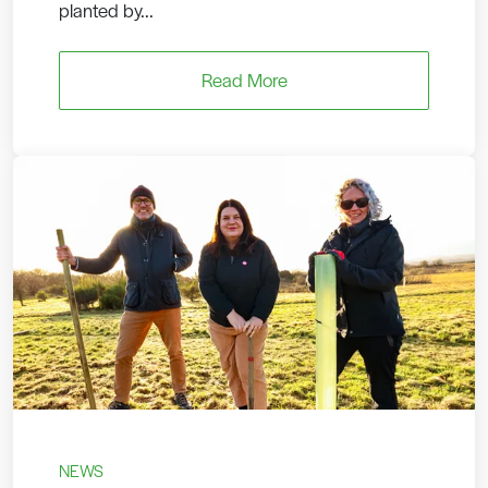
planted by...
Read More
NEWS