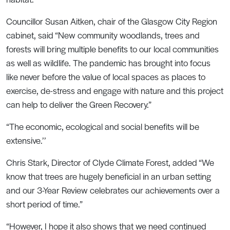
Councillor Susan Aitken, chair of the Glasgow City Region
cabinet, said “New community woodlands, trees and
forests will bring multiple benefits to our local communities
as well as wildlife. The pandemic has brought into focus
like never before the value of local spaces as places to
exercise, de-stress and engage with nature and this project
can help to deliver the Green Recovery.”
“The economic, ecological and social benefits will be
extensive.’’
Chris Stark, Director of Clyde Climate Forest, added “We
know that trees are hugely beneficial in an urban setting
and our 3-Year Review celebrates our achievements over a
short period of time.”
“However, I hope it also shows that we need continued