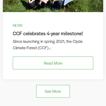
NEWS
CCF celebrates 4-year milestone!
Since launching in spring 2021, the Clyde
Climate Forest (CCF)...
Read More
See More