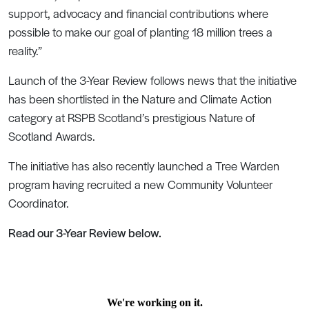
support, advocacy and financial contributions where
possible to make our goal of planting 18 million trees a
reality.”
Launch of the 3-Year Review follows news that the initiative
has been shortlisted in the Nature and Climate Action
category at RSPB Scotland’s prestigious Nature of
Scotland Awards.
The initiative has also recently launched a Tree Warden
program having recruited a new Community Volunteer
Coordinator.
Read our 3-Year Review below.