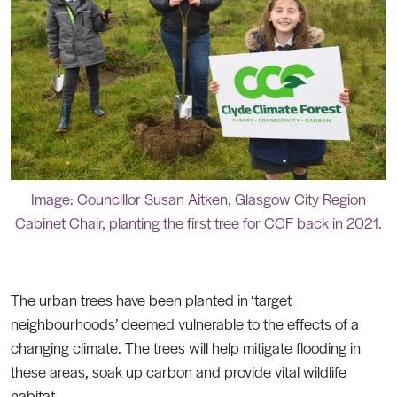
Image: Councillor Susan Aitken, Glasgow City Region
Cabinet Chair, planting the first tree for CCF back in 2021.
The urban trees have been planted in ‘target
neighbourhoods’ deemed vulnerable to the effects of a
changing climate. The trees will help mitigate flooding in
these areas, soak up carbon and provide vital wildlife
habitat.