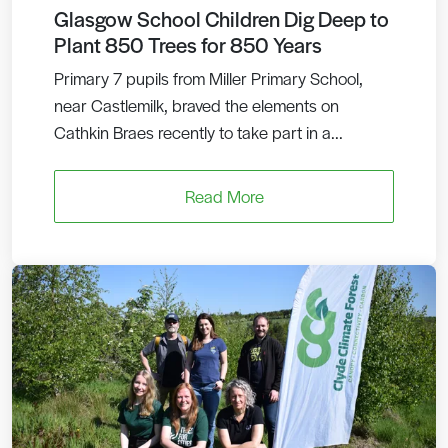
Glasgow School Children Dig Deep to
Plant 850 Trees for 850 Years
Primary 7 pupils from Miller Primary School,
near Castlemilk, braved the elements on
Cathkin Braes recently to take part in a...
Read More