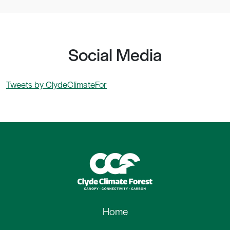
Social Media
Tweets by ClydeClimateFor
Home