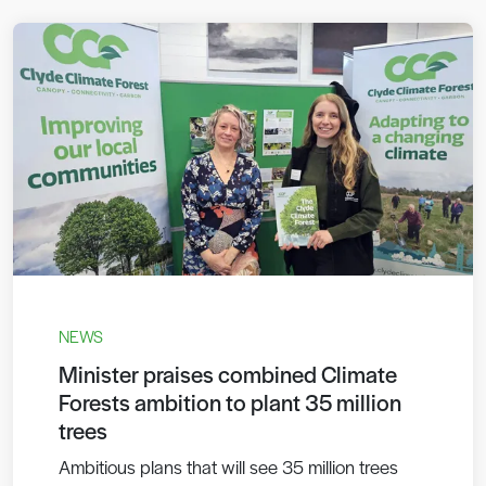
NEWS
Minister praises combined Climate
Forests ambition to plant 35 million
trees
Ambitious plans that will see 35 million trees