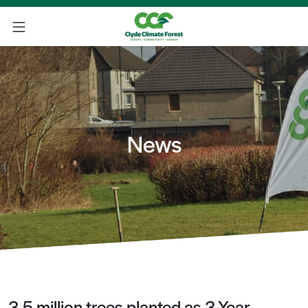
News
3.5 million trees planted as 3-Year